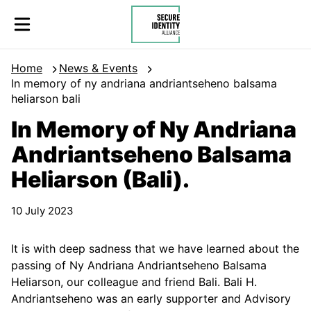
Skip to content
Secure Identity Alliance
Home
News & Events
In memory of ny andriana andriantseheno balsama
heliarson bali
In Memory of Ny Andriana
Andriantseheno Balsama
Heliarson (Bali).
10 July 2023
It is with deep sadness that we have learned about the
passing of Ny Andriana Andriantseheno Balsama
Heliarson, our colleague and friend Bali. Bali H.
Andriantseheno was an early supporter and Advisory