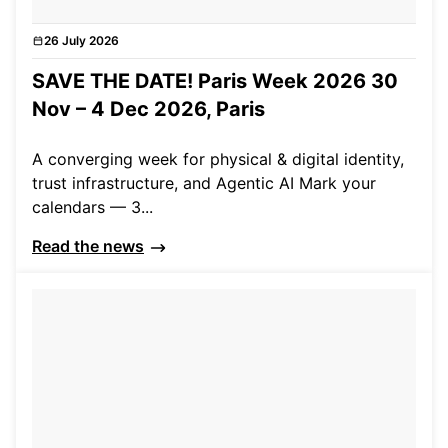
26 July 2026
News
SAVE THE DATE! Paris Week 2026 30
Nov – 4 Dec 2026, Paris
A converging week for physical & digital identity,
trust infrastructure, and Agentic AI Mark your
calendars — 3...
Read the news