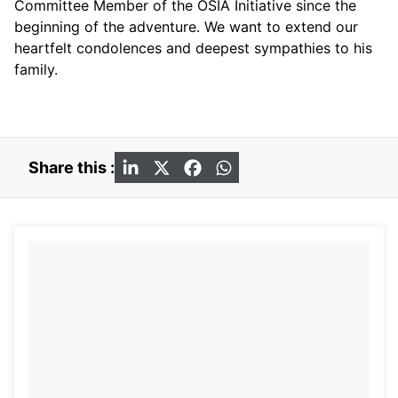
Committee Member of the OSIA Initiative since the
beginning of the adventure. We want to extend our
heartfelt condolences and deepest sympathies to his
family.
Share this :