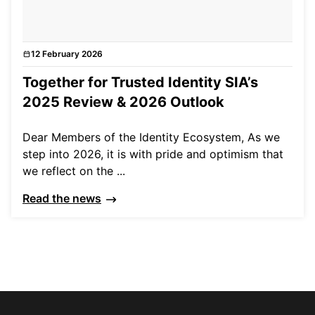
12 February 2026
News
Together for Trusted Identity SIA’s
2025 Review & 2026 Outlook
Dear Members of the Identity Ecosystem, As we
step into 2026, it is with pride and optimism that
we reflect on the ...
Read the news