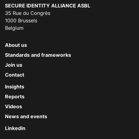
Secure Identity Alliance
SECURE IDENTITY ALLIANCE ASBL
35 Rue du Congrès
1000 Brussels
Belgium
About us
Standards and frameworks
Join us
Contact
Insights
Reports
Videos
News and events
Linkedin