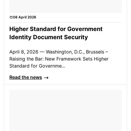
08 April 2026
News
Higher Standard for Government
Identity Document Security
April 8, 2026 — Washington, D.C., Brussels –
Raising the Bar: New Framework Sets Higher
Standard for Governme...
Read the news