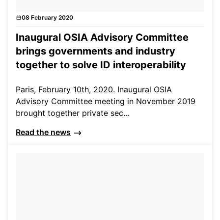
08 February 2020
News
Inaugural OSIA Advisory Committee
brings governments and industry
together to solve ID interoperability
Paris, February 10th, 2020. Inaugural OSIA
Advisory Committee meeting in November 2019
brought together private sec...
Read the news