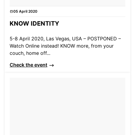
05 April 2020
Events
KNOW IDENTITY
5-8 April 2020, Las Vegas, USA – POSTPONED –
Watch Online instead! KNOW more, from your
couch, home off...
Check the event