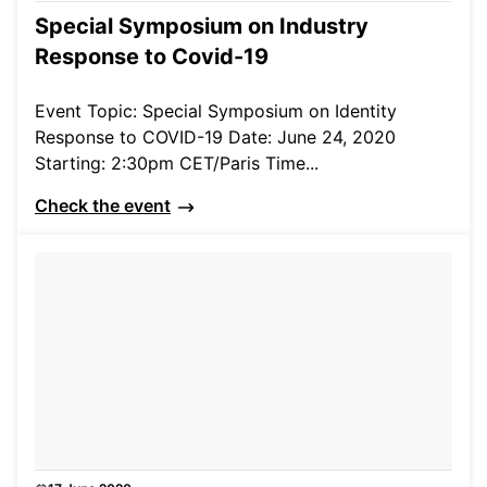
Special Symposium on Industry
Response to Covid-19
Event Topic: Special Symposium on Identity
Response to COVID-19 Date: June 24, 2020
Starting: 2:30pm CET/Paris Time...
Check the event