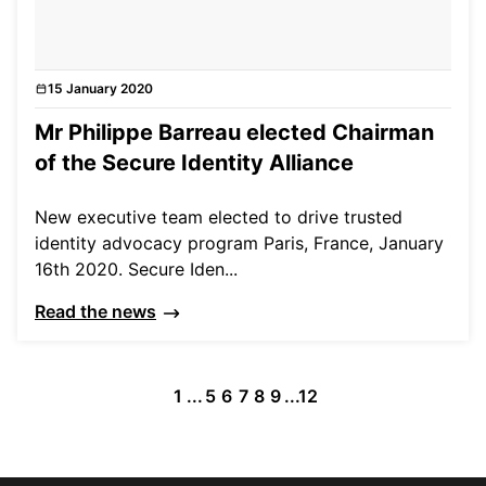
15 January 2020
News
Mr Philippe Barreau elected Chairman
of the Secure Identity Alliance
New executive team elected to drive trusted
identity advocacy program Paris, France, January
16th 2020. Secure Iden...
Read the news
1
...
5
6
7
8
9
...
12