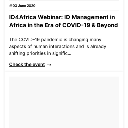
03 June 2020
Events
ID4Africa Webinar: ID Management in
Africa in the Era of COVID-19 & Beyond
The COVID-19 pandemic is changing many
aspects of human interactions and is already
shifting priorities in signific...
Check the event