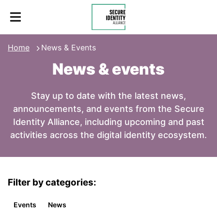
Skip to content
Secure Identity Alliance
Home
News & Events
News & events
Stay up to date with the latest news,
announcements, and events from the Secure
Identity Alliance, including upcoming and past
activities across the digital identity ecosystem.
Filter by categories:
Events
News