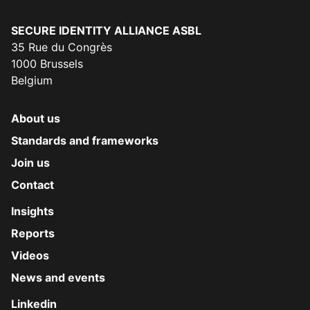
Secure Identity Alliance
SECURE IDENTITY ALLIANCE ASBL
35 Rue du Congrès
1000 Brussels
Belgium
About us
Standards and frameworks
Join us
Contact
Insights
Reports
Videos
News and events
Linkedin