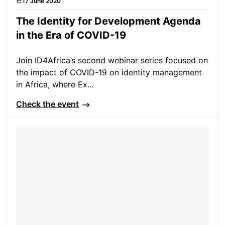
17 June 2020
Events
The Identity for Development Agenda
in the Era of COVID-19
Join ID4Africa’s second webinar series focused on
the impact of COVID-19 on identity management
in Africa, where Ex...
Check the event