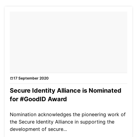
17 September 2020
News
Secure Identity Alliance is Nominated
for #GoodID Award
Nomination acknowledges the pioneering work of
the Secure Identity Alliance in supporting the
development of secure...