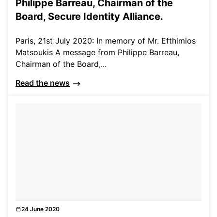
Philippe Barreau, Chairman of the
Board, Secure Identity Alliance.
Paris, 21st July 2020: In memory of Mr. Efthimios
Matsoukis A message from Philippe Barreau,
Chairman of the Board,...
Read the news
24 June 2020
Events