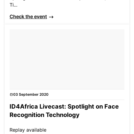
Ti...
Check the event
03 September 2020
Events
ID4Africa Livecast: Spotlight on Face
Recognition Technology
Replay available