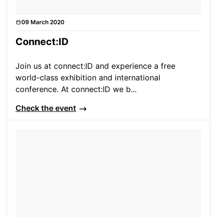
09 March 2020
Events
Connect:ID
Join us at connect:ID and experience a free
world-class exhibition and international
conference. At connect:ID we b...
Check the event