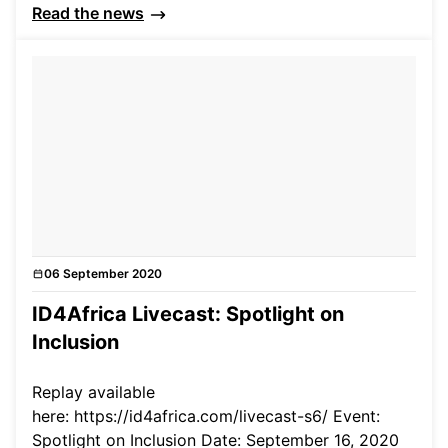
Read the news
06 September 2020
Events
ID4Africa Livecast: Spotlight on
Inclusion
Replay available
here: https://id4africa.com/livecast-s6/ Event:
Spotlight on Inclusion Date: September 16, 2020