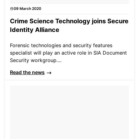
09 March 2020
News
Crime Science Technology joins Secure
Identity Alliance
Forensic technologies and security features
specialist will play an active role in SIA Document
Security workgroup....
Read the news