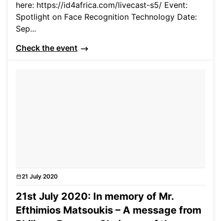
here: https://id4africa.com/livecast-s5/ Event:
Spotlight on Face Recognition Technology Date:
Sep...
Check the event
21 July 2020
News
21st July 2020: In memory of Mr.
Efthimios Matsoukis – A message from